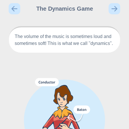
The Dynamics Game
The volume of the music is sometimes loud and
sometimes soft! This is what we call "dynamics".