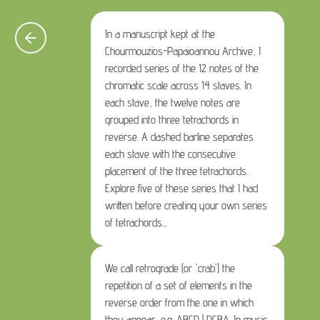
In a manuscript kept at the
Chourmouzios-Papaioannou Archive, I
recorded series of the 12 notes of the
chromatic scale across 14 staves. In
each stave, the twelve notes are
grouped into three tetrachords in
reverse. A dashed barline separates
each stave with the consecutive
placement of the three tetrachords.
Explore five of these series that I had
written before creating your own series
of tetrachords...
We call retrograde (or 'crab') the
repetition of a set of elements in the
reverse order from the one in which
they appear, e.g. ABCD | DCBA. In music,