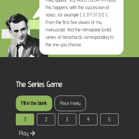
this happens with the succession of
notes, for example C E D F | F D E C.
From the first five staves of my
manuscript, find the retrograde (crab)
series of tetrachords corresponding to
the one you choose.
The Series Game
FIll in the blank
Place freely
1
2
3
4
5
Play