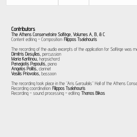
Contributors
The Athens Conservatoire Solfège, Volumes A, B, & C
Content editing – Composition:
Filippos Tsalahouris
The recording of the audio excerpts of the application for Solfège was ma
Dimitris Desyllas,
percussion
Maria Karitinou,
harpsichord
Panagiotis Papoutis,
piano
Angelos Politis,
clarinet
Vasilis Priovolos,
bassoon
The recording took place in the “Aris Garoufalis” Hall of the Athens Conse
Recording coordination:
Filippos Tsalahouris
Recording – sound processing – editing:
Thanos Bikos