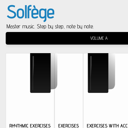
Solfège
Master music. Step by step, note by note.
VOLUME A
RHYTHMIC EXERCISES
EXERCISES
EXERCISES WITH ACC